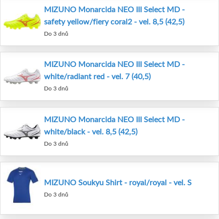
MIZUNO Monarcida NEO III Select MD -
safety yellow/fiery coral2 - vel. 8,5 (42,5)
Do 3 dnů
MIZUNO Monarcida NEO III Select MD -
white/radiant red - vel. 7 (40,5)
Do 3 dnů
MIZUNO Monarcida NEO III Select MD -
white/black - vel. 8,5 (42,5)
Do 3 dnů
MIZUNO Soukyu Shirt - royal/royal - vel. S
Do 3 dnů