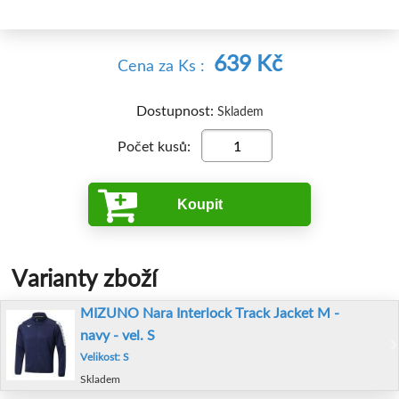
639 Kč
Cena
za Ks
:
Dostupnost:
Skladem
Počet kusů:
Koupit
Varianty zboží
MIZUNO Nara Interlock Track Jacket M -
navy - vel. S
Velikost: S
Skladem