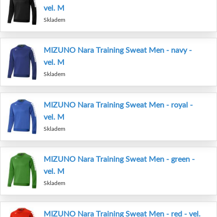
vel. M
Skladem
MIZUNO Nara Training Sweat Men - navy -
vel. M
Skladem
MIZUNO Nara Training Sweat Men - royal -
vel. M
Skladem
MIZUNO Nara Training Sweat Men - green -
vel. M
Skladem
MIZUNO Nara Training Sweat Men - red - vel.