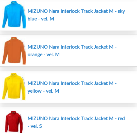
MIZUNO Nara Interlock Track Jacket M - sky
blue - vel. M
MIZUNO Nara Interlock Track Jacket M -
orange - vel. M
MIZUNO Nara Interlock Track Jacket M -
yellow - vel. M
MIZUNO Nara Interlock Track Jacket M - red
- vel. S