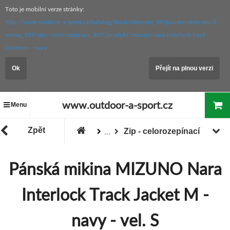
Toto je mobilní verze stránky:
http://www.outdoor-a-sport.cz/katalog/zbozi/obleceni_49/panske-obleceni/2.-
vrstva_359/zip---celorozepinaci_807/produkt/mizuno-nara-interlock-track-
jacket-m---navy
Ok
Přejít na plnou verzi
www.outdoor-a-sport.cz
Menu
Zpět
Zip - celorozepínací
...
Pánské oblečení
2. vrstva
Pánská mikina MIZUNO Nara
Zboží
Oblečení
Interlock Track Jacket M -
navy - vel. S