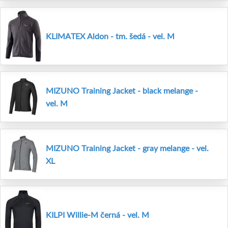
KLIMATEX Aldon - tm. šedá - vel. M
MIZUNO Training Jacket - black melange -
vel. M
MIZUNO Training Jacket - gray melange - vel.
XL
KILPI Willie-M černá - vel. M