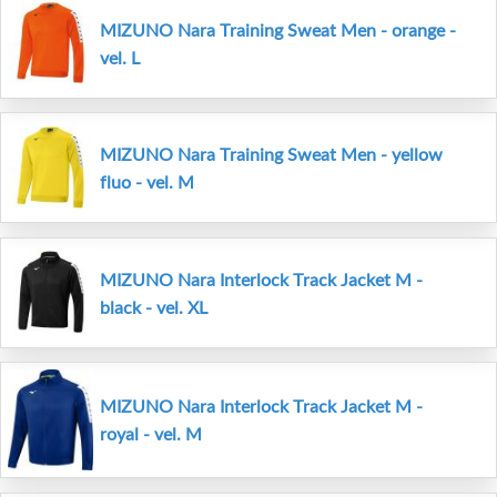
MIZUNO Nara Training Sweat Men - orange -
vel. L
MIZUNO Nara Training Sweat Men - yellow
fluo - vel. M
MIZUNO Nara Interlock Track Jacket M -
black - vel. XL
MIZUNO Nara Interlock Track Jacket M -
royal - vel. M