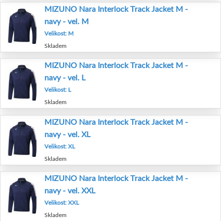
MIZUNO Nara Interlock Track Jacket M -
navy - vel. M
Velikost: M
Skladem
MIZUNO Nara Interlock Track Jacket M -
navy - vel. L
Velikost: L
Skladem
MIZUNO Nara Interlock Track Jacket M -
navy - vel. XL
Velikost: XL
Skladem
MIZUNO Nara Interlock Track Jacket M -
navy - vel. XXL
Velikost: XXL
Skladem