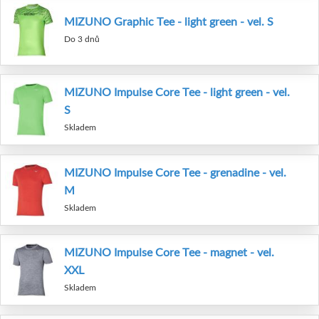
MIZUNO Graphic Tee - light green - vel. S
Do 3 dnů
MIZUNO Impulse Core Tee - light green - vel.
S
Skladem
MIZUNO Impulse Core Tee - grenadine - vel.
M
Skladem
MIZUNO Impulse Core Tee - magnet - vel.
XXL
Skladem