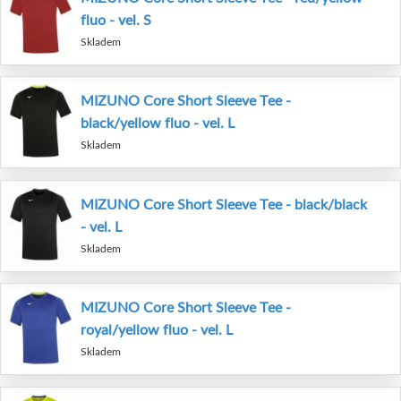
fluo - vel. S
Skladem
MIZUNO Core Short Sleeve Tee -
black/yellow fluo - vel. L
Skladem
MIZUNO Core Short Sleeve Tee - black/black
- vel. L
Skladem
MIZUNO Core Short Sleeve Tee -
royal/yellow fluo - vel. L
Skladem