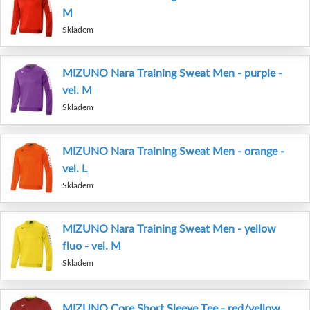
M
Skladem
MIZUNO Nara Training Sweat Men - purple -
vel. M
Skladem
MIZUNO Nara Training Sweat Men - orange -
vel. L
Skladem
MIZUNO Nara Training Sweat Men - yellow
fluo - vel. M
Skladem
MIZUNO Core Short Sleeve Tee - red/yellow