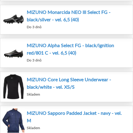
MIZUNO Monarcida NEO III Select FG -
black/silver - vel. 6,5 (40)
Do 3 dnů
MIZUNO Alpha Select FG - black/ignition
red/801 C - vel. 6,5 (40)
Do 3 dnů
MIZUNO Core Long Sleeve Underwear -
black/white - vel. XS/S
Skladem
MIZUNO Sapporo Padded Jacket - navy - vel.
M
Skladem