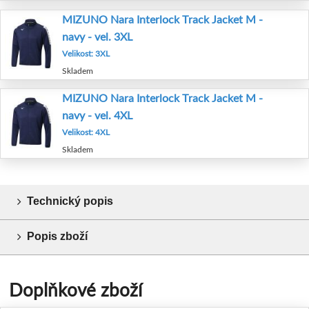
MIZUNO Nara Interlock Track Jacket M -
navy - vel. 3XL
Velikost: 3XL
Skladem
MIZUNO Nara Interlock Track Jacket M -
navy - vel. 4XL
Velikost: 4XL
Skladem
Technický popis
Popis zboží
Doplňkové zboží