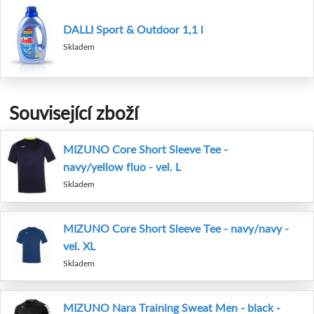
DALLI Sport & Outdoor 1,1 l
Skladem
Související zboží
MIZUNO Core Short Sleeve Tee -
navy/yellow fluo - vel. L
Skladem
MIZUNO Core Short Sleeve Tee - navy/navy -
vel. XL
Skladem
MIZUNO Nara Training Sweat Men - black -