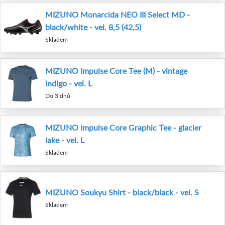
MIZUNO Monarcida NEO III Select MD -
black/white - vel. 8,5 (42,5)
Skladem
MIZUNO Impulse Core Tee (M) - vintage
indigo - vel. L
Do 3 dnů
MIZUNO Impulse Core Graphic Tee - glacier
lake - vel. L
Skladem
MIZUNO Soukyu Shirt - black/black - vel. S
Skladem