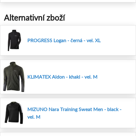
Alternativní zboží
PROGRESS Logan - černá - vel. XL
KLIMATEX Aldon - khaki - vel. M
MIZUNO Nara Training Sweat Men - black -
vel. M