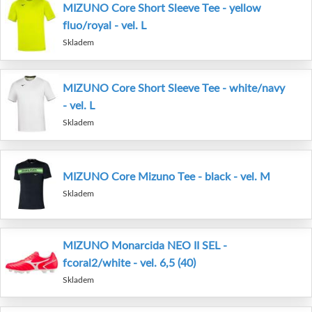
MIZUNO Core Short Sleeve Tee - yellow
fluo/royal - vel. L
Skladem
MIZUNO Core Short Sleeve Tee - white/navy
- vel. L
Skladem
MIZUNO Core Mizuno Tee - black - vel. M
Skladem
MIZUNO Monarcida NEO II SEL -
fcoral2/white - vel. 6,5 (40)
Skladem