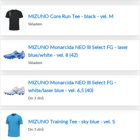
MIZUNO Core Run Tee - black - vel. M
Skladem
MIZUNO Monarcida NEO III Select FG - laser
blue/white - vel. 8 (42)
Skladem
MIZUNO Monarcida NEO III Select FG -
white/laser blue - vel. 6,5 (40)
Do 3 dnů
MIZUNO Training Tee - sky blue - vel. S
Do 3 dnů