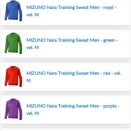
MIZUNO Nara Training Sweat Men - royal -
vel. M
MIZUNO Nara Training Sweat Men - green -
vel. M
MIZUNO Nara Training Sweat Men - red - vel.
M
MIZUNO Nara Training Sweat Men - purple -
vel. M