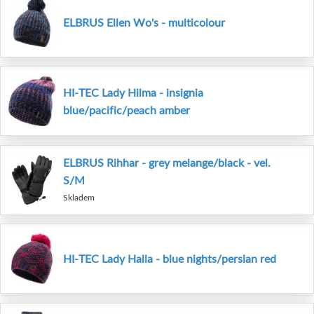
ELBRUS Ellen Wo's - multicolour
HI-TEC Lady Hilma - insignia
blue/pacific/peach amber
ELBRUS Rihhar - grey melange/black - vel.
S/M
Skladem
HI-TEC Lady Halla - blue nights/persian red