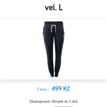
vel. L


499 Kč
Cena :
Dostupnost:
Obvykle do 5 dnů