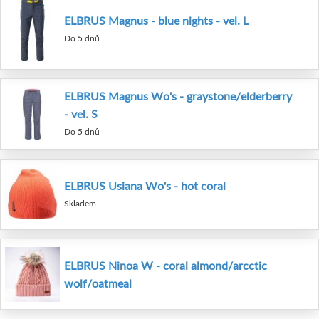
ELBRUS Magnus - blue nights - vel. L
Do 5 dnů
ELBRUS Magnus Wo's - graystone/elderberry
- vel. S
Do 5 dnů
ELBRUS Usiana Wo's - hot coral
Skladem
ELBRUS Ninoa W - coral almond/arcctic
wolf/oatmeal